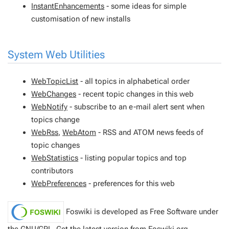
InstantEnhancements
- some ideas for simple
customisation of new installs
System Web Utilities
WebTopicList
- all topics in alphabetical order
WebChanges
- recent topic changes in this web
WebNotify
- subscribe to an e-mail alert sent when
topics change
WebRss
,
WebAtom
- RSS and ATOM news feeds of
topic changes
WebStatistics
- listing popular topics and top
contributors
WebPreferences
- preferences for this web
Foswiki is developed as Free Software under