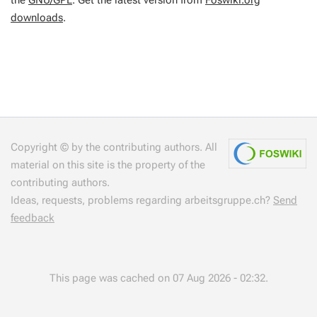
the
GNU/GPL
. Get the latest version from
Foswiki.org
downloads
.
Copyright © by the contributing authors. All
material on this site is the property of the
contributing authors.
Ideas, requests, problems regarding arbeitsgruppe.ch?
Send
feedback
This page was cached on 07 Aug 2026 - 02:32.