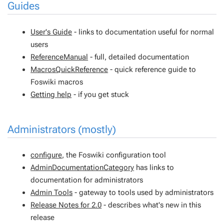
Guides
User's Guide
- links to documentation useful for normal
users
ReferenceManual
- full, detailed documentation
MacrosQuickReference
- quick reference guide to
Foswiki macros
Getting help
- if you get stuck
Administrators (mostly)
configure
, the Foswiki configuration tool
AdminDocumentationCategory
has links to
documentation for administrators
Admin Tools
- gateway to tools used by administrators
Release Notes for 2.0
- describes what's new in this
release