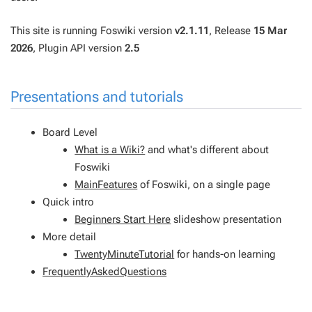
This site is running Foswiki version
v2.1.11
, Release
15 Mar
2026
, Plugin API version
2.5
Presentations and tutorials
Board Level
What is a Wiki?
and what's different about
Foswiki
MainFeatures
of Foswiki, on a single page
Quick intro
Beginners Start Here
slideshow presentation
More detail
TwentyMinuteTutorial
for hands-on learning
FrequentlyAskedQuestions