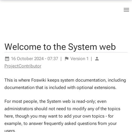
Welcome to the System web
16 October 2024 - 07:37
|
Version
1
|
ProjectContributor
This is where Foswiki keeps system documentation, including
documentation that is included with optional extensions.
For most people, the System web is read-only; even
administrators should not need to modify any of the topics
here, though you may want to add your own topics - for
example, to answer frequently asked questions from your
users.