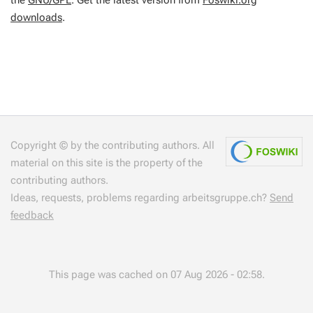
the
GNU/GPL
. Get the latest version from
Foswiki.org
downloads
.
Copyright © by the contributing authors. All
material on this site is the property of the
contributing authors.
Ideas, requests, problems regarding arbeitsgruppe.ch?
Send
feedback
This page was cached on 07 Aug 2026 - 02:58.