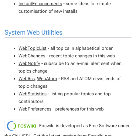
InstantEnhancements
- some ideas for simple
customisation of new installs
System Web Utilities
WebTopicList
- all topics in alphabetical order
WebChanges
- recent topic changes in this web
WebNotify
- subscribe to an e-mail alert sent when
topics change
WebRss
,
WebAtom
- RSS and ATOM news feeds of
topic changes
WebStatistics
- listing popular topics and top
contributors
WebPreferences
- preferences for this web
Foswiki is developed as Free Software under