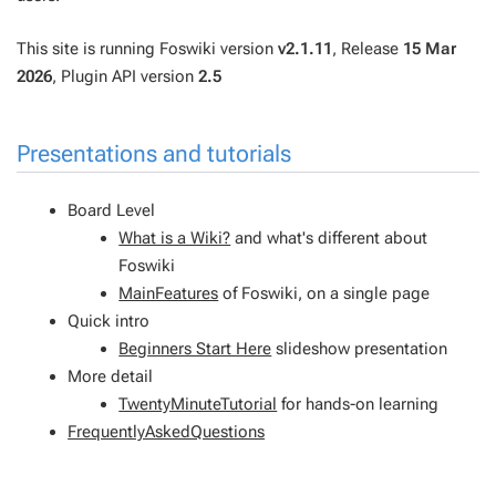
This site is running Foswiki version
v2.1.11
, Release
15 Mar
2026
, Plugin API version
2.5
Presentations and tutorials
Board Level
What is a Wiki?
and what's different about
Foswiki
MainFeatures
of Foswiki, on a single page
Quick intro
Beginners Start Here
slideshow presentation
More detail
TwentyMinuteTutorial
for hands-on learning
FrequentlyAskedQuestions