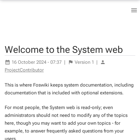
Welcome to the System web
16 October 2024 - 07:37
|
Version
1
|
ProjectContributor
This is where Foswiki keeps system documentation, including
documentation that is included with optional extensions.
For most people, the System web is read-only; even
administrators should not need to modify any of the topics
here, though you may want to add your own topics - for
example, to answer frequently asked questions from your
users.