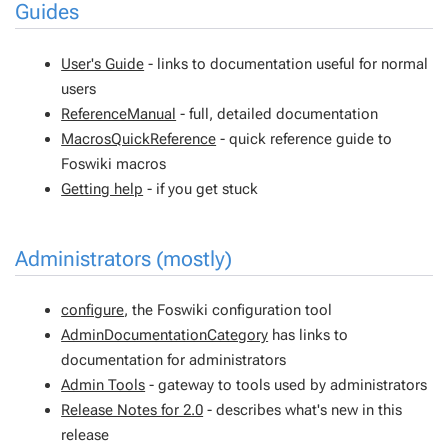
Guides
User's Guide
- links to documentation useful for normal
users
ReferenceManual
- full, detailed documentation
MacrosQuickReference
- quick reference guide to
Foswiki macros
Getting help
- if you get stuck
Administrators (mostly)
configure
, the Foswiki configuration tool
AdminDocumentationCategory
has links to
documentation for administrators
Admin Tools
- gateway to tools used by administrators
Release Notes for 2.0
- describes what's new in this
release