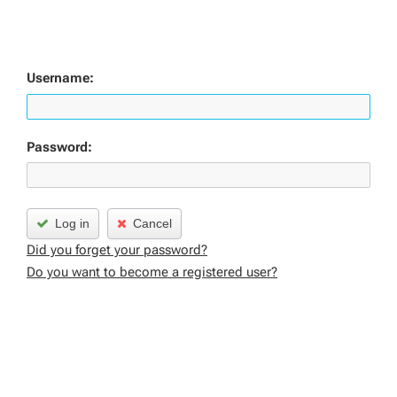
Username:
Password:
Log in
Cancel
Did you forget your password?
Do you want to become a registered user?