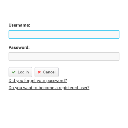
Username:
Password:
Log in
Cancel
Did you forget your password?
Do you want to become a registered user?