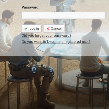
Password:
Log in
Cancel
Did you forget your password?
Do you want to become a registered user?