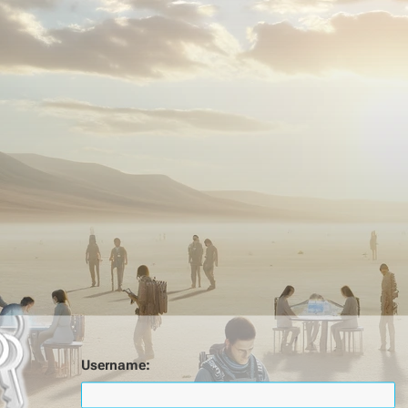
Username: