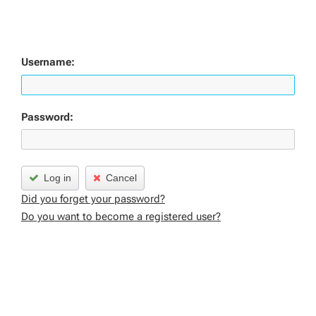
Username:
Password:
Log in
Cancel
Did you forget your password?
Do you want to become a registered user?