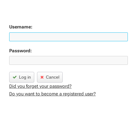
Username:
Password:
Log in
Cancel
Did you forget your password?
Do you want to become a registered user?