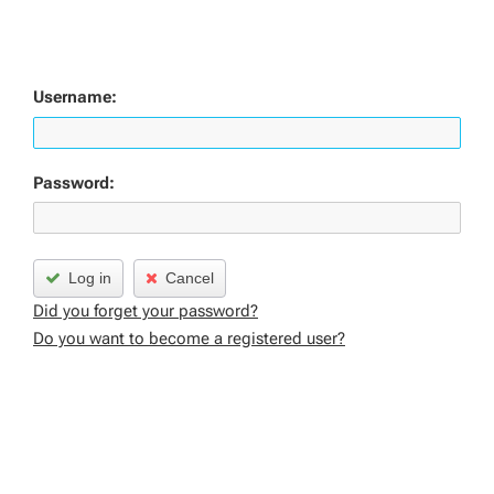
Username:
Password:
Log in
Cancel
Did you forget your password?
Do you want to become a registered user?