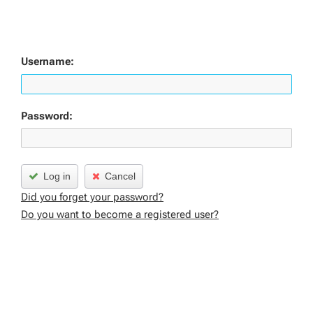
Username:
Password:
Log in
Cancel
Did you forget your password?
Do you want to become a registered user?