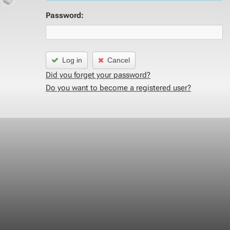
Password:
Log in
Cancel
Did you forget your password?
Do you want to become a registered user?