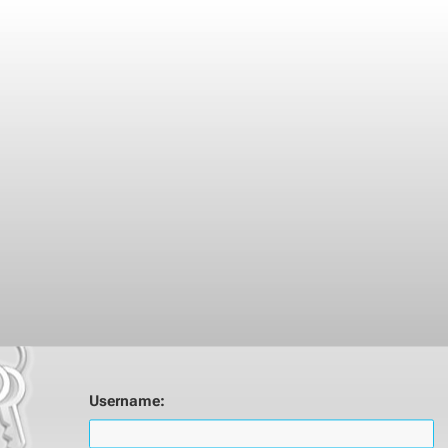
Username: