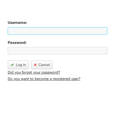
Username:
Password:
Log in
Cancel
Did you forget your password?
Do you want to become a registered user?