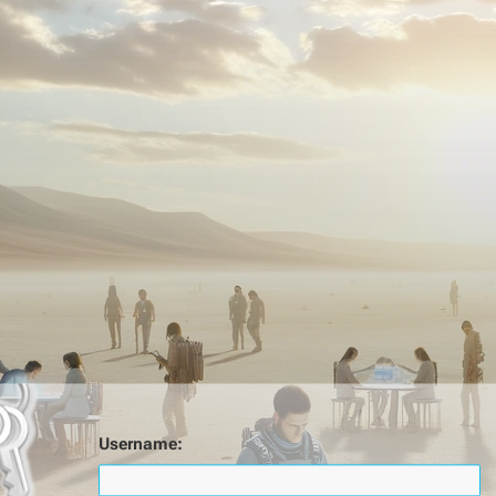
Username: