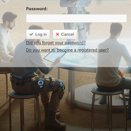
Password:
Log in
Cancel
Did you forget your password?
Do you want to become a registered user?