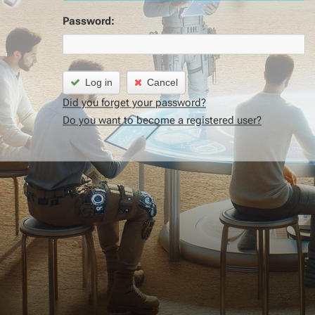
Password:
Log in
Cancel
Did you forget your password?
Do you want to become a registered user?