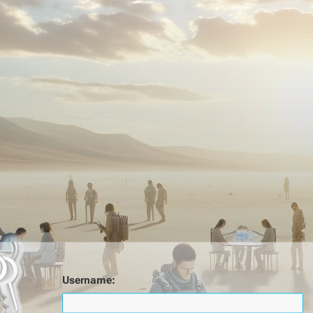
Username: