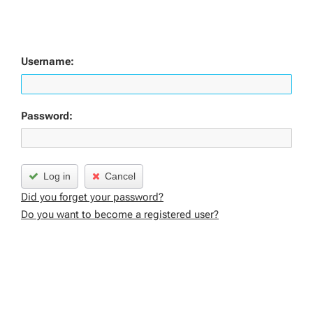
Username:
Password:
Log in
Cancel
Did you forget your password?
Do you want to become a registered user?