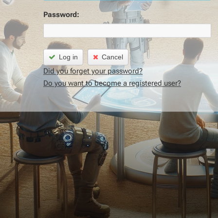
Password:
Log in
Cancel
Did you forget your password?
Do you want to become a registered user?