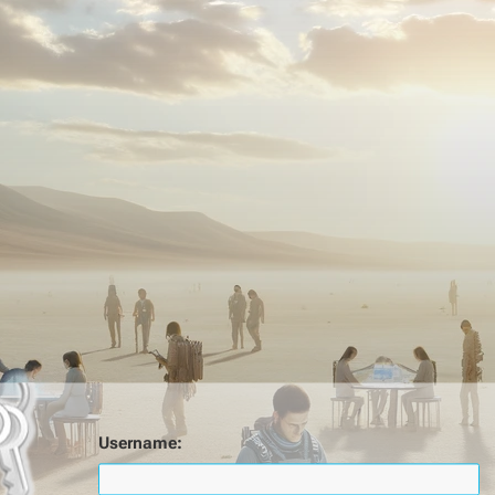
Username: