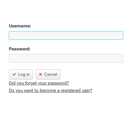
Username:
Password:
Log in
Cancel
Did you forget your password?
Do you want to become a registered user?