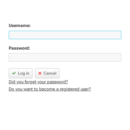
Username:
Password:
Log in
Cancel
Did you forget your password?
Do you want to become a registered user?