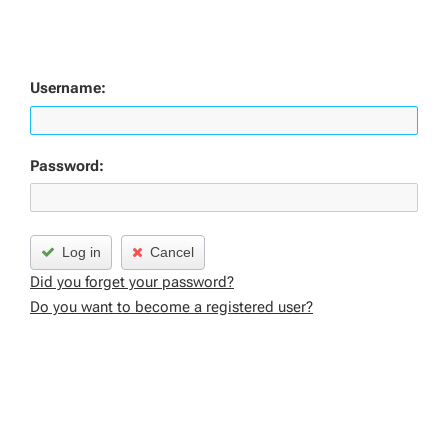
Username:
Password:
Log in
Cancel
Did you forget your password?
Do you want to become a registered user?