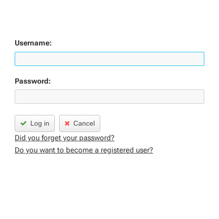
Username:
Password:
Log in
Cancel
Did you forget your password?
Do you want to become a registered user?