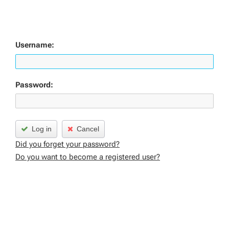
Username:
Password:
Log in
Cancel
Did you forget your password?
Do you want to become a registered user?