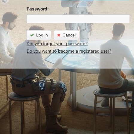
Password:
Log in
Cancel
Did you forget your password?
Do you want to become a registered user?