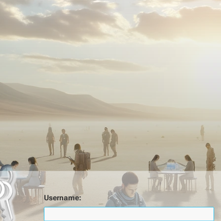
Username: