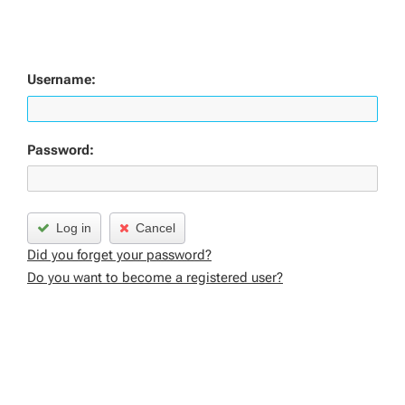
Username:
Password:
Log in
Cancel
Did you forget your password?
Do you want to become a registered user?