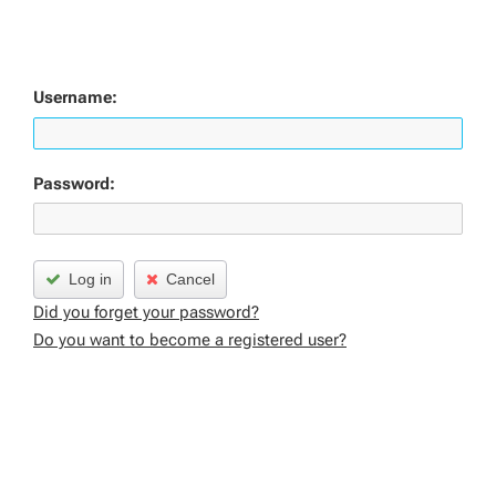
Username:
Password:
Log in
Cancel
Did you forget your password?
Do you want to become a registered user?