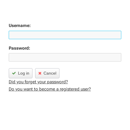
Username:
Password:
Log in
Cancel
Did you forget your password?
Do you want to become a registered user?