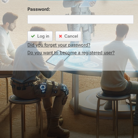
Password:
Log in
Cancel
Did you forget your password?
Do you want to become a registered user?