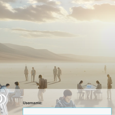
Username: