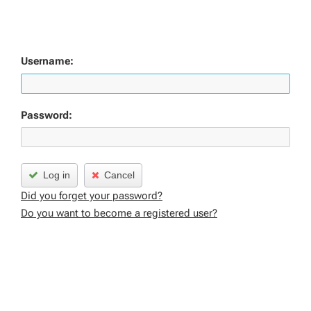
Username:
Password:
Log in
Cancel
Did you forget your password?
Do you want to become a registered user?