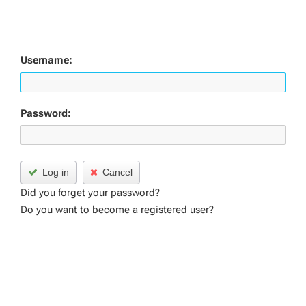
Username:
Password:
Log in
Cancel
Did you forget your password?
Do you want to become a registered user?