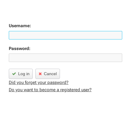
Username:
Password:
Log in
Cancel
Did you forget your password?
Do you want to become a registered user?