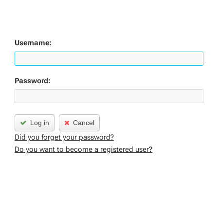
Username:
Password:
Log in
Cancel
Did you forget your password?
Do you want to become a registered user?