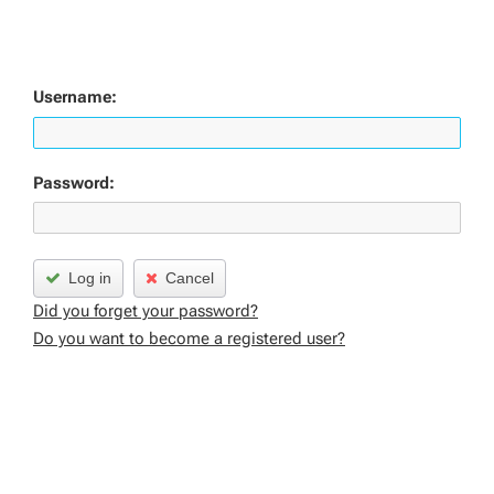
Username:
Password:
Log in
Cancel
Did you forget your password?
Do you want to become a registered user?