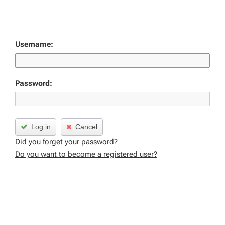
Username:
Password:
Log in
Cancel
Did you forget your password?
Do you want to become a registered user?