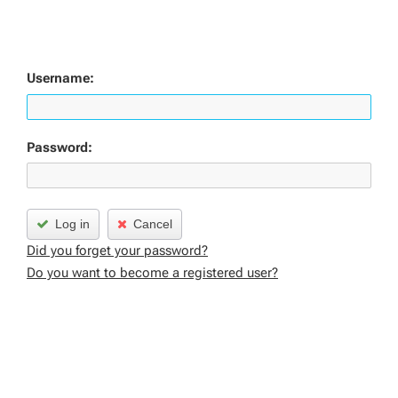
Username:
Password:
Log in
Cancel
Did you forget your password?
Do you want to become a registered user?