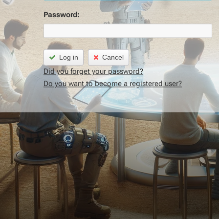
Password:
Log in
Cancel
Did you forget your password?
Do you want to become a registered user?