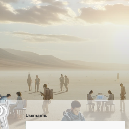
Username: