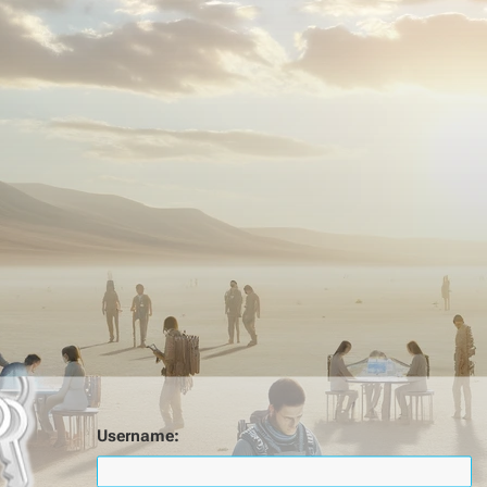
Username: