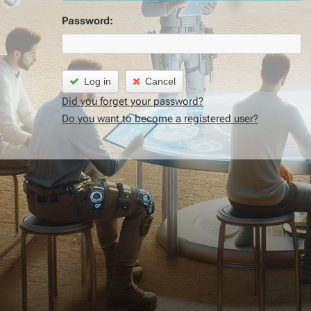
Password:
Log in
Cancel
Did you forget your password?
Do you want to become a registered user?