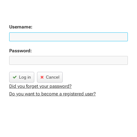
Username:
Password:
Log in
Cancel
Did you forget your password?
Do you want to become a registered user?