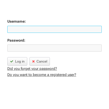
Username:
Password:
Log in
Cancel
Did you forget your password?
Do you want to become a registered user?