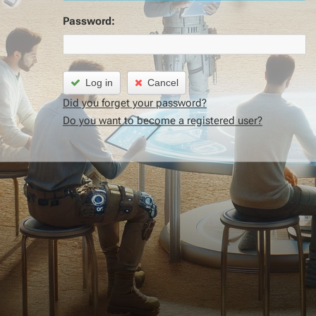
Password:
Log in
Cancel
Did you forget your password?
Do you want to become a registered user?