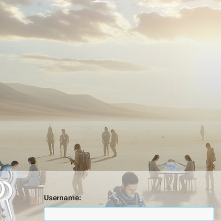
Username: