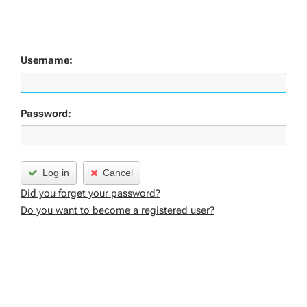
Username:
Password:
Log in
Cancel
Did you forget your password?
Do you want to become a registered user?