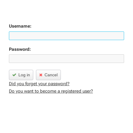
Username:
Password:
Log in
Cancel
Did you forget your password?
Do you want to become a registered user?