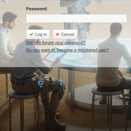
Password:
Log in
Cancel
Did you forget your password?
Do you want to become a registered user?