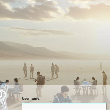
Username: