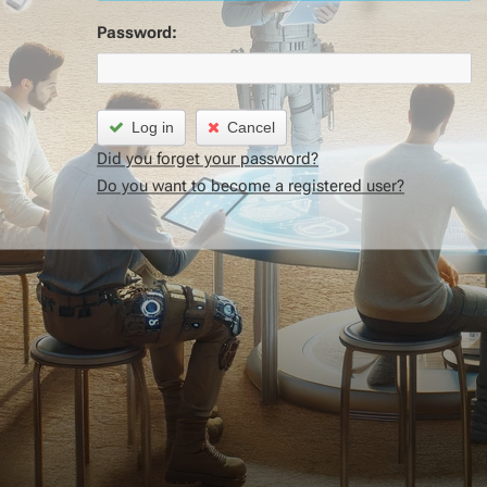
Password:
Log in
Cancel
Did you forget your password?
Do you want to become a registered user?