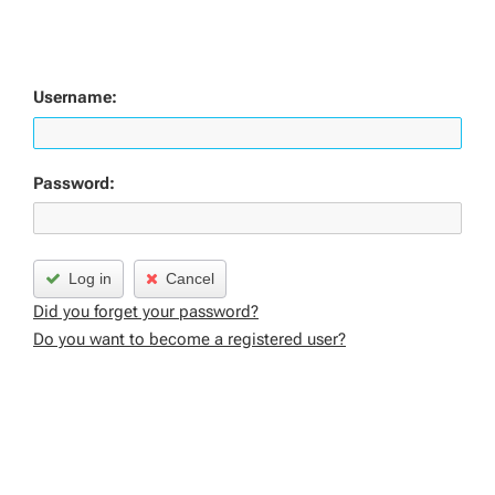
Username:
Password:
Log in
Cancel
Did you forget your password?
Do you want to become a registered user?