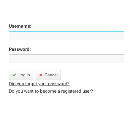
Username:
Password:
Log in
Cancel
Did you forget your password?
Do you want to become a registered user?