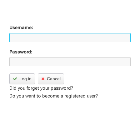
Username:
Password:
Log in
Cancel
Did you forget your password?
Do you want to become a registered user?