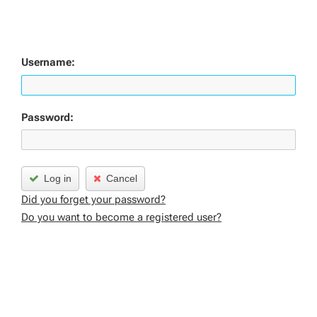
Username:
Password:
Log in
Cancel
Did you forget your password?
Do you want to become a registered user?