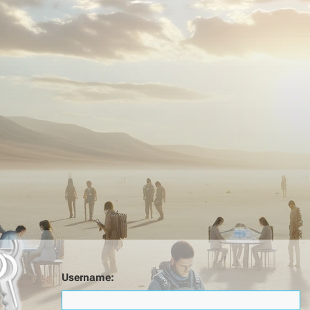
Username: