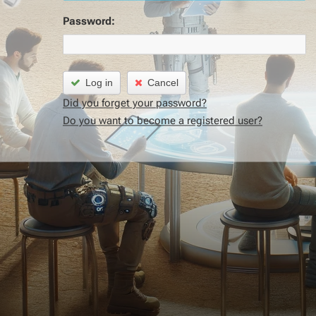
Password:
Log in
Cancel
Did you forget your password?
Do you want to become a registered user?