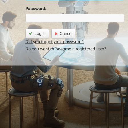
Password:
Log in
Cancel
Did you forget your password?
Do you want to become a registered user?