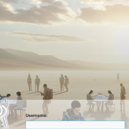
Username: