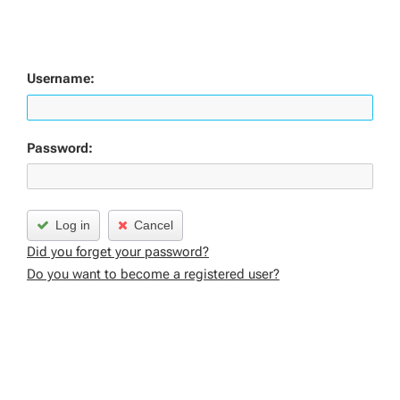
Username:
Password:
Log in
Cancel
Did you forget your password?
Do you want to become a registered user?