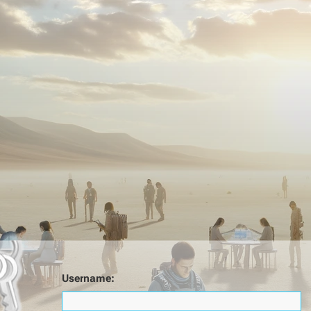
Username: