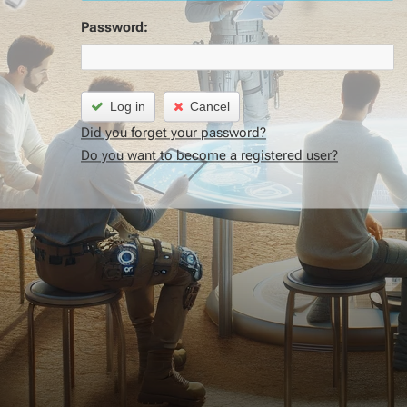
Password:
Log in
Cancel
Did you forget your password?
Do you want to become a registered user?