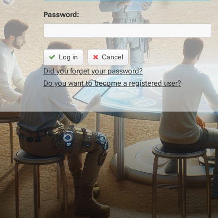
Password:
Log in
Cancel
Did you forget your password?
Do you want to become a registered user?