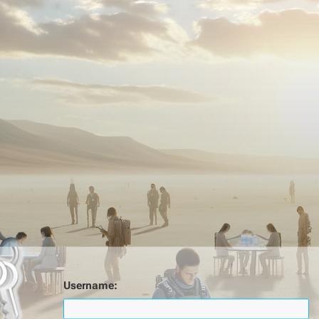
Username: